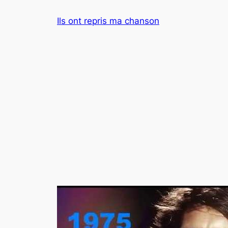
Aller
Ils ont repris ma chanson
au
contenu