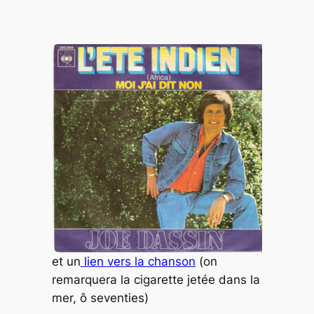
et un
lien vers la chanson
(on
remarquera la cigarette jetée dans la
mer, ô seventies)