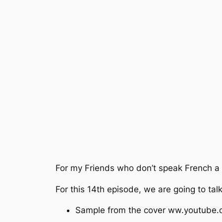
For my Friends who don’t speak French a s
For this 14th episode, we are going to ta
Sample from the cover ww.youtub