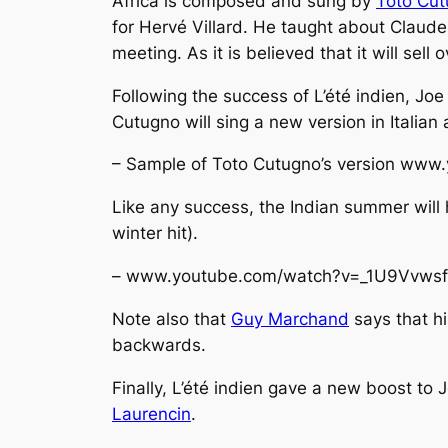
Africa
is composed and sung by
Toto Cu
for Hervé Villard. He taught about Claude
meeting. As it is believed that it will sell 
Following the success of
L’été indien
, Joe
Cutugno will sing a new version in Italian
– Sample of Toto Cutugno’s version www
Like any success, the Indian summer will
winter hit).
– www.youtube.com/watch?v=_1U9Vvws
Note also that
Guy Marchand
says that h
backwards.
Finally,
L’été indien
gave a new boost to Jo
Laurencin
.