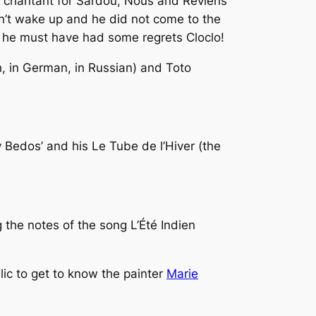
 chantant
for Sardou,
Nous
and
Reviens
dn’t wake up and he did not come to the
 he must have had some regrets Cloclo!
sh, in German, in Russian) and Toto
y Bedos’ and his
Le Tube de l’Hiver
(the
 the notes of the song
L’Été Indien
lic to get to know the painter
Marie