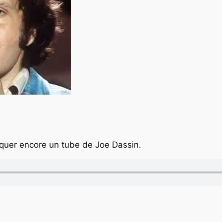
quer encore un tube de Joe Dassin.