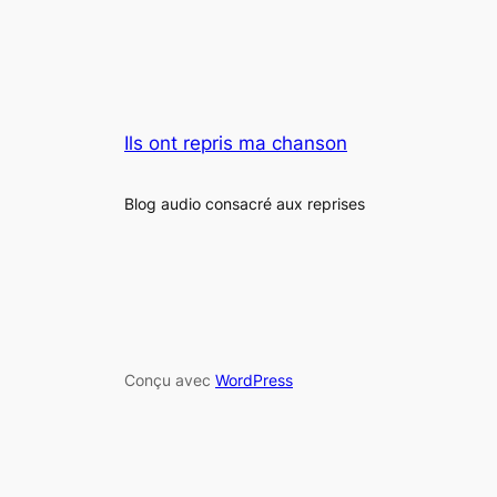
Ils ont repris ma chanson
Blog audio consacré aux reprises
Conçu avec
WordPress