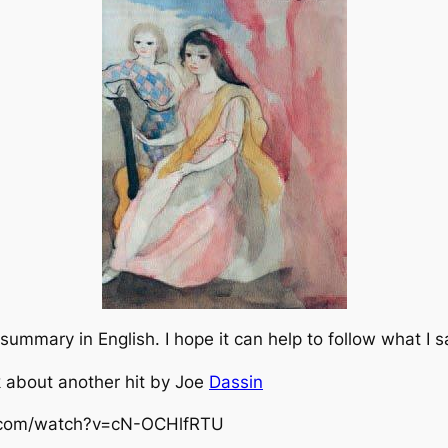
ummary in English. I hope it can help to follow what I s
lk about another hit by Joe
Dassin
e.com/watch?v=cN-OCHlfRTU