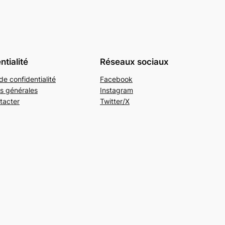
ntialité
Réseaux sociaux
de confidentialité
Facebook
s générales
Instagram
tacter
Twitter/X