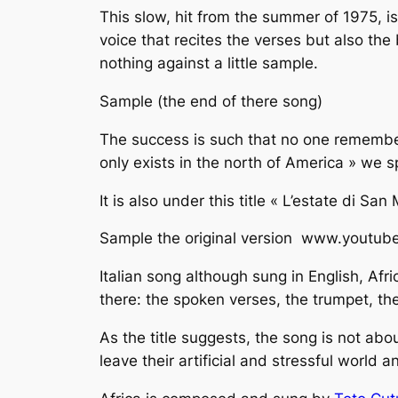
This slow, hit from the summer of 1975, i
voice that recites the verses but also th
nothing against a little sample.
Sample (the end of there song)
The success is such that no one remember
only exists in the north of America » ​​we 
It is also under this title « L’estate di Sa
Sample the original version www.youtu
Italian song although sung in English,
Afri
there: the spoken verses, the trumpet, th
As the title suggests, the song is not abo
leave their artificial and stressful world a