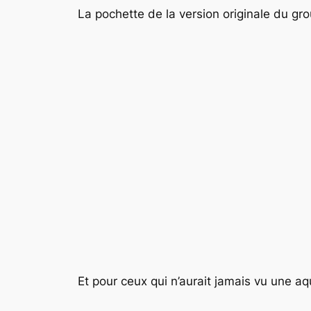
La pochette de la version originale du gr
Et pour ceux qui n’aurait jamais vu une a