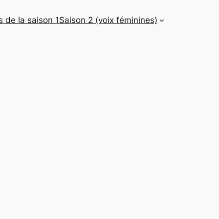
 de la saison 1
Saison 2 (voix féminines)