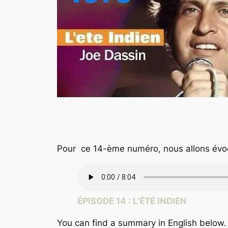
Pour ce 14-ème numéro, nous allons évo
ÉPISODE 14 : L’ÉTÉ INDIEN
You can find a summary in English below.