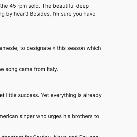
 the 45 rpm sold. The beautiful deep
ng by heart! Besides, I’m sure you have
mesle, to designate « this season which
 the song came from Italy.
 little success. Yet everything is already
American singer who urges his brothers to