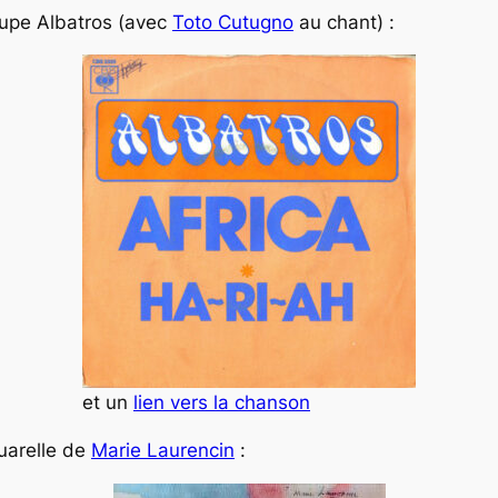
oupe Albatros (avec
Toto Cutugno
au chant) :
et un
lien vers la chanson
quarelle de
Marie Laurencin
: