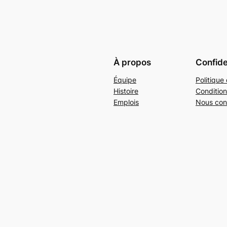
À propos
Confide
Équipe
Politique 
Histoire
Condition
Emplois
Nous con