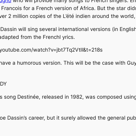
tugno
who will provide many songs to French singers:
En
 Francois for a French version of
Africa
. But the star di
over 2 million copies of the
L’été indien
around the world,
 Dassin will sing several international versions (in Engli
 adapted from the Frenchl yrics.
.youtube.com/watch?v=jbt7Tq2VtlI&t=218s
 have a humorous version. This will be the case with Gu
fDY
is song
Destinée
, released in 1982, was composed using
e Dassin’s career, but it surely allowed the general pub