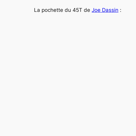
La pochette du 45T de
Joe Dassin
: