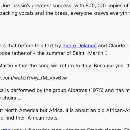
s Joe Dassin’s greatest success, with 800,000 copies of
e backing vocals and the brass, everyone knows everythi
s that before this text by
Pierre Delanoë
and Claude Le
spoke rather of « the summer of Saint -Martin ”.
n Martin » that the song will return to Italy. Because yes,
be.com/watch?v=y_rM_Vxv6tw
ca
is performed by the group Albatros (1975) and has met
e choirs …
ut North America but Africa. It is about an old African-
nd find their African roots.