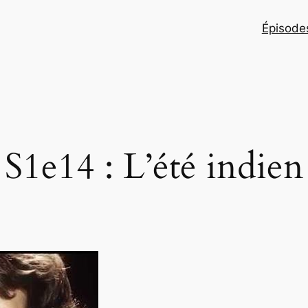
Épisodes
S1e14 : L’été indien